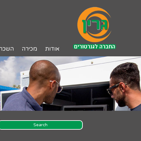
דל
לתוכ
שכרה
מכירה
אודות