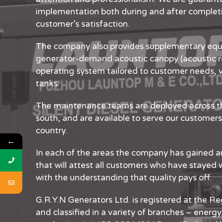
implementation both during and after completio
customer’s satisfaction.
The company also provides supplementary equ
generator-demand acoustic canopy (acoustic r
operating system tailored to customer needs, v
tanks.
The maintenance teams are deployed across th
south, and are available to serve our customers 
country.
←
In each of the areas the company has gained a
that will attest all customers who have stayed 
with the understanding that quality pays off.
G.R.Y.N Generators Ltd. is registered at the Re
and classified in a variety of branches – energy,