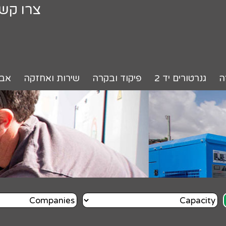
רו קשר
רים
שירות ואחזקה
פיקוד ובקרה
גנרטורים יד 2
ה