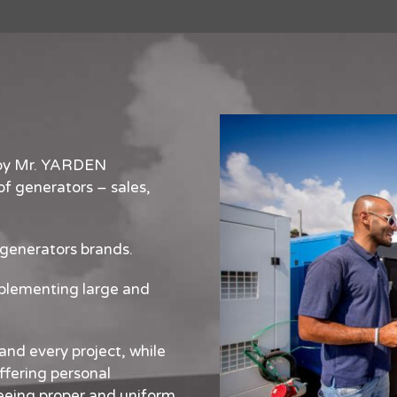
 by Mr. YARDEN
f generators – sales,
 generators brands.
mplementing large and
and every project, while
ffering personal
eeing proper and uniform