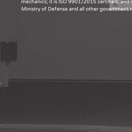
mechanics; it is ISO 9901/2015 certified, and 
Ministry of Defense and all other government m