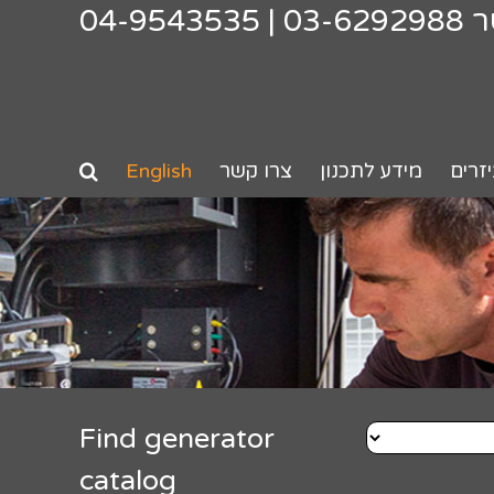
04-9543535
|
03-6292988
צ
English
צרו קשר
מידע לתכנון
אביז
Find generator
catalog