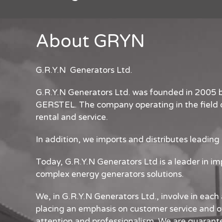
About GRYN
G.R.Y.N Generators Ltd.
G.R.Y.N Generators Ltd. was founded in 2005
GERSTEL. The company operating in the field o
rental and service.
In addition, we imports and distributes leading
Today, G.R.Y.N Generators Ltd is a leader in i
complex energy generators solutions.
We, in G.R.Y.N Generators Ltd., involve in each 
placing an emphasis on customer service and o
attention and professionalism. We are guarant