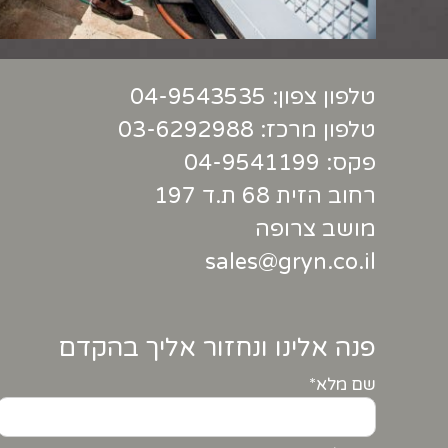
04-9543535
טלפון צפון:
03-6292988
טלפון מרכז:
פקס: 04-9541199
רחוב הזית 68 ת.ד 197
מושב צרופה
sales@gryn.co.il
פנה אלינו ונחזור אליך בהקדם
שם מלא*