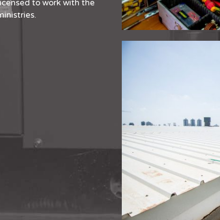
licensed to work with the
inistries.