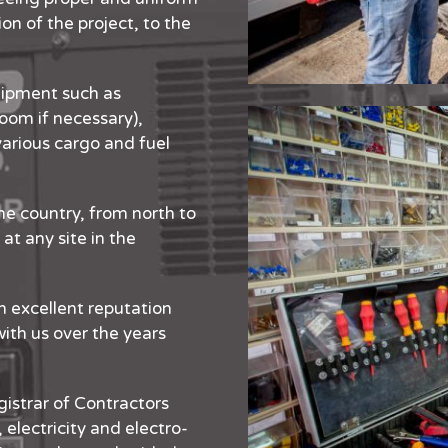
n of the project, to the
ipment such as
oom if necessary),
arious cargo and fuel
e country, from north to
at any site in the
n excellent reputation
with us over the years
gistrar of Contractors
 electricity and electro-