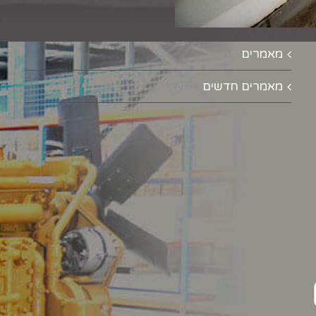
מאמרים
מאמרים חדשים